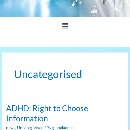
Main
Menu
Uncategorised
ADHD: Right to Choose
ADHD:
Right
Information
to
news
,
Uncategorised
/ By
globaladmin
Choose