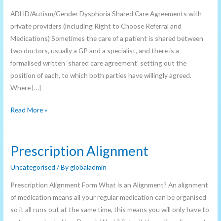
Information
ADHD/Autism/Gender Dysphoria Shared Care Agreements with
private providers (including Right to Choose Referral and
Medications) Sometimes the care of a patient is shared between
two doctors, usually a GP and a specialist, and there is a
formalised written ‘shared care agreement’ setting out the
position of each, to which both parties have willingly agreed.
Where […]
Read More »
Prescription Alignment
Prescription
Alignment
Uncategorised
/ By
globaladmin
Prescription Alignment Form What is an Alignment? An alignment
of medication means all your regular medication can be organised
so it all runs out at the same time, this means you will only have to