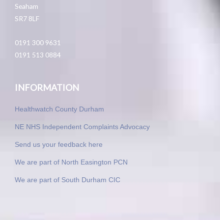
Seaham
SR7 8LF
0191 300 9631
0191 513 0884
INFORMATION
Healthwatch County Durham
NE NHS Independent Complaints Advocacy
Send us your feedback here
We are part of North Easington PCN
We are part of South Durham CIC