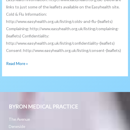
links to just some of the leaflets available on the Easyhealth site.
Cold & Flu Information:
http://www.easyhealth.org.uk/listing/colds-and-flu-(leaflets)
Complaining: http://www.easyhealth.org.uk/listing/complaining-
(leaflets) Confidentiality:
http://www.easyhealth.org.uk/listing/confidentiality-(leaflets)
Consent: http://www.easyhealth.org.uk/listing/consent-(leaflets)
Read More »
BYRON MEDICAL PRACTICE
The Avenue
Deneside