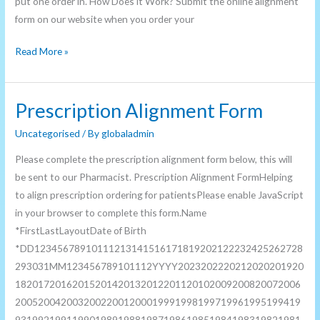
put one order in. How Does it Work? Submit the online alignment
form on our website when you order your
Read More »
Prescription Alignment Form
Prescription
Alignment
Uncategorised
/ By
globaladmin
Form
Please complete the prescription alignment form below, this will
be sent to our Pharmacist. Prescription Alignment FormHelping
to align prescription ordering for patientsPlease enable JavaScript
in your browser to complete this form.Name
*FirstLastLayoutDate of Birth
*DD12345678910111213141516171819202122232425262728
293031MM123456789101112YYYY2023202220212020201920
18201720162015201420132012201120102009200820072006
20052004200320022001200019991998199719961995199419
93199219911990198919881987198619851984198319821981