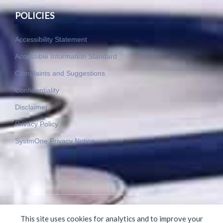
POLICIES
Accessibility Statement
Accessible Information Standard
Complaints and Suggestions
Confidentiality
Disclaimer
Privacy Policy
SystmOne Privacy Notice
© 2015-2025 Byron Medical Practice. All rights reserved.
This site uses cookies for analytics and to improve your