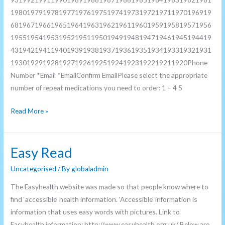
19801979197819771976197519741973197219711970196919
68196719661965196419631962196119601959195819571956
19551954195319521951195019491948194719461945194419
43194219411940193919381937193619351934193319321931
19301929192819271926192519241923192219211920Phone
Number *Email *EmailConfirm EmailPlease select the appropriate
number of repeat medications you need to order: 1 – 4 5
Read More »
Easy Read
Easy
Read
Uncategorised
/ By
globaladmin
The Easyhealth website was made so that people know where to
find ‘accessible’ health information. ‘Accessible’ information is
information that uses easy words with pictures. Link to
Easyhealth information: http://www.easyhealth.org.uk/ Below are