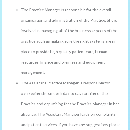
The Practice Manager is responsible for the overall
organisation and administration of the Practice. She is
involved in managing all of the business aspects of the
practice such as making sure the right systems are in
place to provide high quality patient care, human
resources, finance and premises and equipment
management.
The Assistant Practice Manager is responsible for
overseeing the smooth day to day running of the
Practice and deputising for the Practice Manager in her
absence. The Assistant Manager leads on complaints
and patient services. If you have any suggestions please