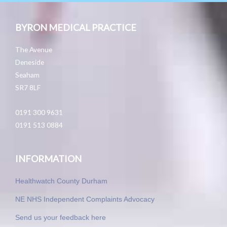
BYRON MEDICAL PRACTICE
The Avenue
Deneside
Seaham
SR7 8LF
0191 300 9631
0191 513 0884
INFORMATION
Healthwatch County Durham
NE NHS Independent Complaints Advocacy
Send us your feedback here