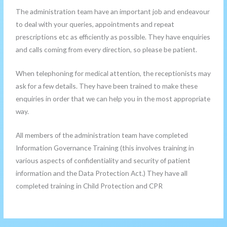
The administration team have an important job and endeavour
to deal with your queries, appointments and repeat
prescriptions etc as efficiently as possible. They have enquiries
and calls coming from every direction, so please be patient.
When telephoning for medical attention, the receptionists may
ask for a few details. They have been trained to make these
enquiries in order that we can help you in the most appropriate
way.
All members of the administration team have completed
Information Governance Training (this involves training in
various aspects of confidentiality and security of patient
information and the Data Protection Act.) They have all
completed training in Child Protection and CPR