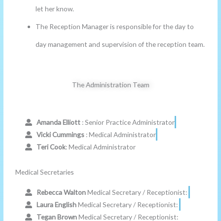
let her know.
The Reception Manager is responsible for the day to
day management and supervision of the reception team.
The Administration Team
Amanda Elliott
: Senior Practice Administrator
Vicki Cummings
: Medical Administrator
Teri Cook
: Medical Administrator
Medical Secretaries
Rebecca Walton
Medical Secretary / Receptionist:
Laura English
Medical Secretary / Receptionist:
Tegan Brown
Medical Secretary / Receptionist: