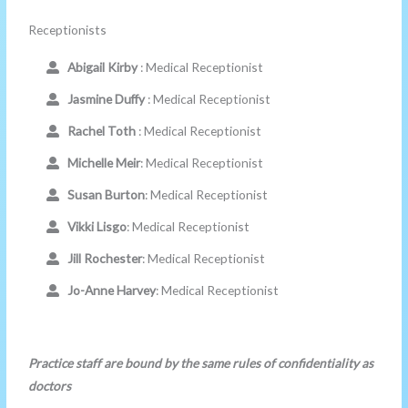
Receptionists
Abigail Kirby
: Medical Receptionist
Jasmine Duffy
: Medical Receptionist
Rachel Toth
: Medical Receptionist
Michelle Meir
: Medical Receptionist
Susan Burton
: Medical Receptionist
Vikki Lisgo
: Medical Receptionist
Jill Rochester
: Medical Receptionist
Jo-Anne Harvey
: Medical Receptionist
Practice staff are bound by the same rules of confidentiality as
doctors