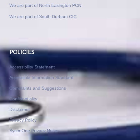
We are part of North Easington PCN
We are part of South Durham CIC
POLICIES
Accessibility Statement
Accessible Information Standard
Complaints and Suggestions
Confidentiality
Disclaimer
Privacy Policy
SystmOne Privacy Notice