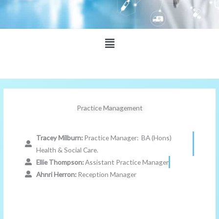
Main
Menu
Practice Management
Tracey Milburn:
Practice Manager: BA (Hons)
Health & Social Care.
Ellie Thompson:
Assistant Practice Manager
Ahnri Herron:
Reception Manager