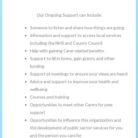
Our Ongoing Support can Include:
Someone to listen and share how things are going
Information and support to access local services
including the NHS and County Council
Help with gaining Carer related benefits
Support to fill in forms, gain grants and other
funding
Support at meetings to ensure your views are heard
Advice and support to improve your health and
wellbeing
Courses and training
Opportunities to meet other Carers for peer
support
Opportunities to influence this organization and
the development of public sector services for you
and the person you care for