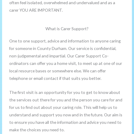
often feel isolated, overwhelmed and undervalued and as a
carer YOU ARE IMPORTANT.
What is Carer Support?
One to one support, advice and information to anyone caring
for someone in County Durham. Our service is confidential,
non-judgemental and impartial. Our Carer Support Co-
ordinators can offer you a home visit, to meet up at one of our
local resource bases or somewhere else. We can offer
telephone or email contact if that suits you better.
The first visit is an opportunity for you to get to know about
the services out there for you and the person you care for and
for us to find out about your caring role. This will help us to
understand and support you now and in the future. Our aim is
to ensure you have all the information and advice you need to
make the choices you need to.