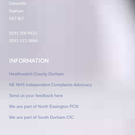
Deneside
Seaham
SR7 8LF
0191 300 9631
0191 513 0884
INFORMATION
Healthwatch County Durham
NE NHS Independent Complaints Advocacy
Send us your feedback here
We are part of North Easington PCN
We are part of South Durham CIC