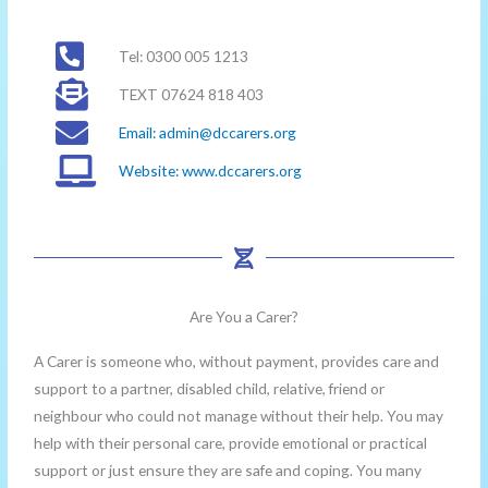
Tel: 0300 005 1213
TEXT 07624 818 403
Email:
admin@dccarers.org
Website: www.dccarers.org
Are You a Carer?
A Carer is someone who, without payment, provides care and
support to a partner, disabled child, relative, friend or
neighbour who could not manage without their help. You may
help with their personal care, provide emotional or practical
support or just ensure they are safe and coping. You many