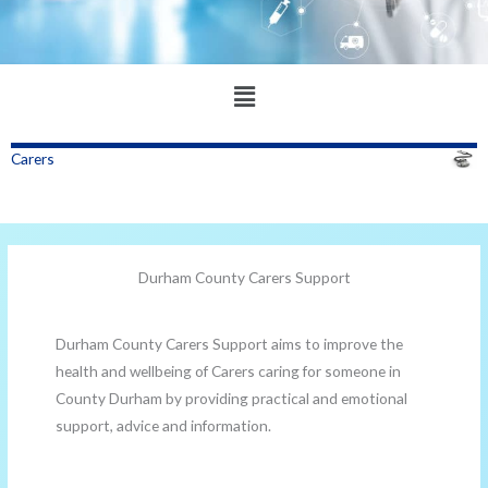
Main
Menu
Carers
Durham County Carers Support
Durham County Carers Support aims to improve the
health and wellbeing of Carers caring for someone in
County Durham by providing practical and emotional
support, advice and information.