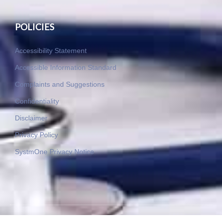
POLICIES
Accessibility Statement
Accessible Information Standard
Complaints and Suggestions
Confidentiality
Disclaimer
Privacy Policy
SystmOne Privacy Notice