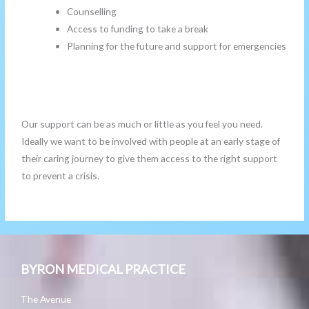
Counselling
Access to funding to take a break
Planning for the future and support for emergencies
Our support can be as much or little as you feel you need.
Ideally we want to be involved with people at an early stage of
their caring journey to give them access to the right support
to prevent a crisis.
BYRON MEDICAL PRACTICE
The Avenue