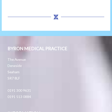
BYRON MEDICAL PRACTICE
The Avenue
Deneside
Seaham
SR7 8LF
0191 300 9631
0191 513 0884