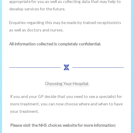
appropriate for you as well as collecting data that may help to
develop services for the future.
Enquiries regarding this may be made by trained receptionists
as well as doctors and nurses.
All information collected is completely confidential.
Choosing Your Hospital
If you and your GP decide that you need to see a specialist for
more treatment, you can now choose where and when to have
your treatment.
Please visit the NHS choices website for more information: