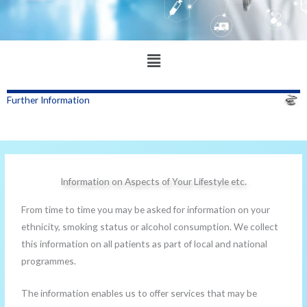
Main
Menu
Further Information
Information on Aspects of Your Lifestyle etc.
From time to time you may be asked for information on your
ethnicity, smoking status or alcohol consumption. We collect
this information on all patients as part of local and national
programmes.
The information enables us to offer services that may be