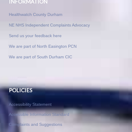
INFORMATION
Healthwatch County Durham
NE NHS Independent Complaints Advocacy
Send us your feedback here
We are part of North Easington PCN
We are part of South Durham CIC
POLICIES
Accessibility Statement
Accessible Information Standard
Complaints and Suggestions