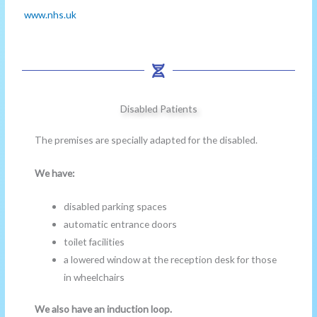
www.nhs.uk
Disabled Patients
The premises are specially adapted for the disabled.
We have:
disabled parking spaces
automatic entrance doors
toilet facilities
a lowered window at the reception desk for those
in wheelchairs
We also have an induction loop.