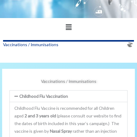
Main
Menu
Vaccinations / Immunisations
Vaccinations / Immunisations
Childhood Flu Vaccination
Childhood Flu Vaccine is recommended for all Children
aged
2 and 3 years old
(please consult our website to find
the dates of birth included in this year’s campaign.) The
vaccine is given by
Nasal Spray
rather than an injection