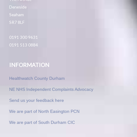
Deneside
Seaham
SR7 8LF
0191 300 9631
0191 513 0884
INFORMATION
Healthwatch County Durham
NE NHS Independent Complaints Advocacy
Send us your feedback here
We are part of North Easington PCN
We are part of South Durham CIC