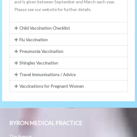
and is given between September and March each year.
Please see our website for further details.
Child Vaccination Checklist
Flu Vaccination
Pneumonia Vaccination
Shingles Vaccination
Travel Immunisations / Advice
Vaccinations for Pregnant Women
BYRON MEDICAL PRACTICE
The Avenue