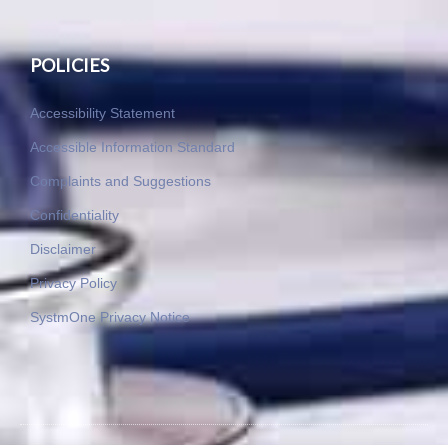
POLICIES
Accessibility Statement
Accessible Information Standard
Complaints and Suggestions
Confidentiality
Disclaimer
Privacy Policy
SystmOne Privacy Notice