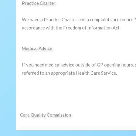
Practice Charter
We have a Practice Charter and a complaints procedure. 
accordance with the Freedom of Information Act.
Medical Advice
If you need medical advice outside of GP opening hours, 
referred to an appropriate Health Care Service.
Care Quality Commission