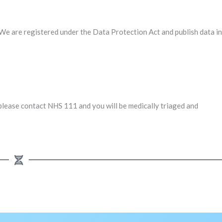
We are registered under the Data Protection Act and publish data in
please contact NHS 111 and you will be medically triaged and