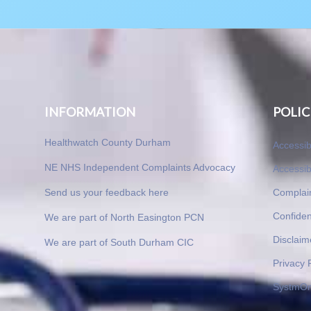
INFORMATION
POLIC
Healthwatch County Durham
Accessib
NE NHS Independent Complaints Advocacy
Accessib
Send us your feedback here
Complai
Confident
We are part of North Easington PCN
Disclaim
We are part of South Durham CIC
Privacy 
SystmOn