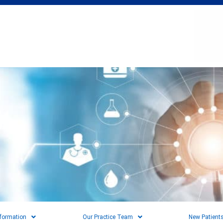
nformation
Our Practice Team
New Patient