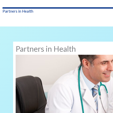
Partners in Health
Partners in Health