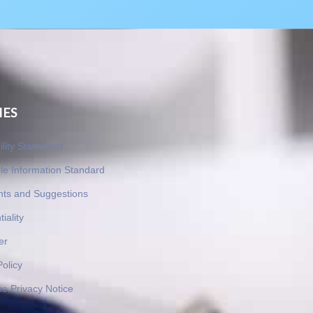
IES
ility Statement
le Information Standard
nts and Suggestions
iality
er
Policy
e Privacy Notice