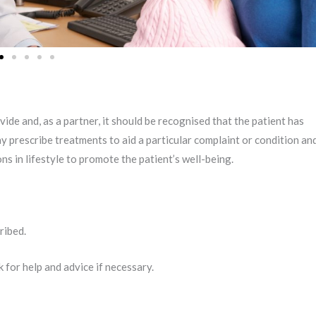
ide and, as a partner, it should be recognised that the patient has
ay prescribe treatments to aid a particular complaint or condition an
 in lifestyle to promote the patient’s well-being.
ribed.
k for help and advice if necessary.