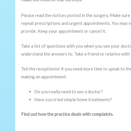
Please read the notices posted in the surgery. Make sure
repeat prescriptions and urgent appointments. You may no
provide. Keep your appointment or cancel it.
Take a list of questions with you when you see your doct
understand the answers to. Take a friend or relative with 
Tell the receptionist if you need more time to speak to t
making an appointment:
Do you really need to see a doctor?
Have you tried simple home treatments?
Find out how the practice deals with complaints.