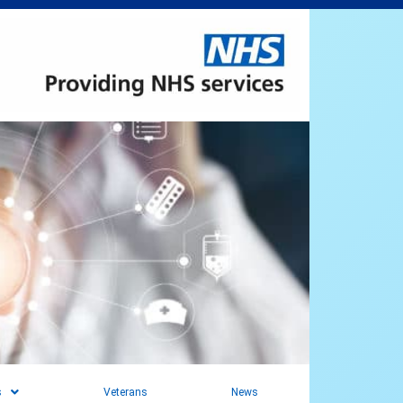
s
Veterans
News