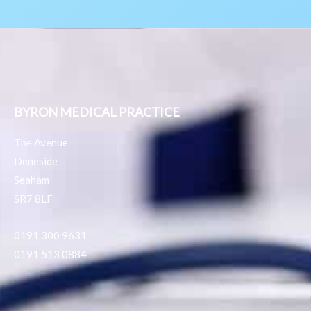
BYRON MEDICAL PRACTICE
The Avenue
Deneside
Seaham
SR7 8LF
0191 300 9631
0191 513 0884