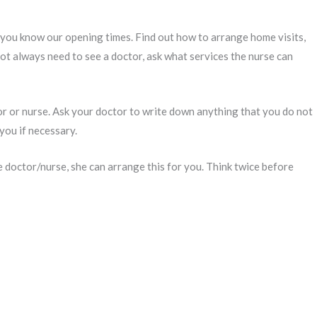
 you know our opening times. Find out how to arrange home visits,
t always need to see a doctor, ask what services the nurse can
or or nurse. Ask your doctor to write down anything that you do not
you if necessary.
he doctor/nurse, she can arrange this for you. Think twice before