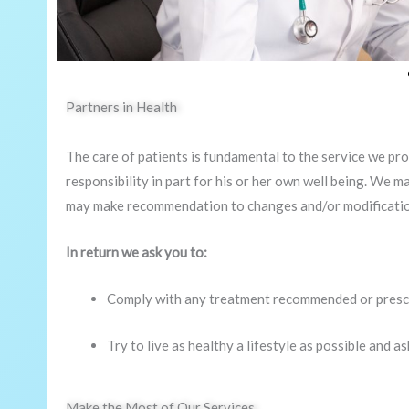
Partners in Health
The care of patients is fundamental to the service we prov
responsibility in part for his or her own well being. We m
may make recommendation to changes and/or modifications
In return we ask you to:
Comply with any treatment recommended or presc
Try to live as healthy a lifestyle as possible and as
Make the Most of Our Services