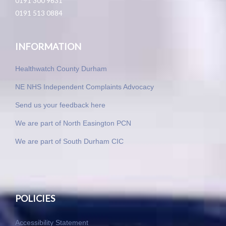
0191 300 9631
0191 513 0884
INFORMATION
Healthwatch County Durham
NE NHS Independent Complaints Advocacy
Send us your feedback here
We are part of North Easington PCN
We are part of South Durham CIC
POLICIES
Accessibility Statement