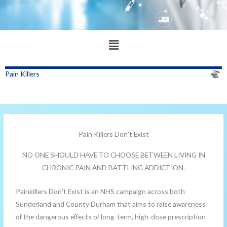
Main
Menu
Pain Killers
Pain Killers Don't Exist
NO ONE SHOULD HAVE TO CHOOSE BETWEEN LIVING IN
CHRONIC PAIN AND BATTLING ADDICTION.
Painkillers Don’t Exist is an NHS campaign across both
Sunderland and County Durham that aims to raise awareness
of the dangerous effects of long-term, high-dose prescription