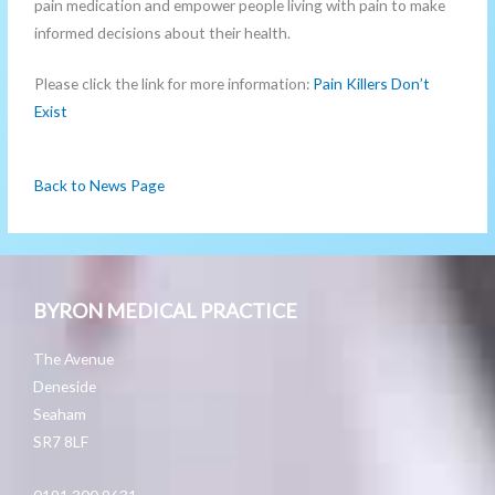
pain medication and empower people living with pain to make
informed decisions about their health.
Please click the link for more information:
Pain Killers Don’t
Exist
Back to News Page
BYRON MEDICAL PRACTICE
The Avenue
Deneside
Seaham
SR7 8LF