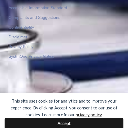
Accessible Information Standard
Complaints and Suggestions
Confidentiality
Disclaimer
Privacy Policy
SystmOne Privacy Notice
© 2015-2025 Byron Medical Practice. All rights reserved.
This site uses cookies for analytics and to improve your
experience. By clicking Accept, you consent to our use of
cookies. Learn more in our
privacy policy
.
Accept