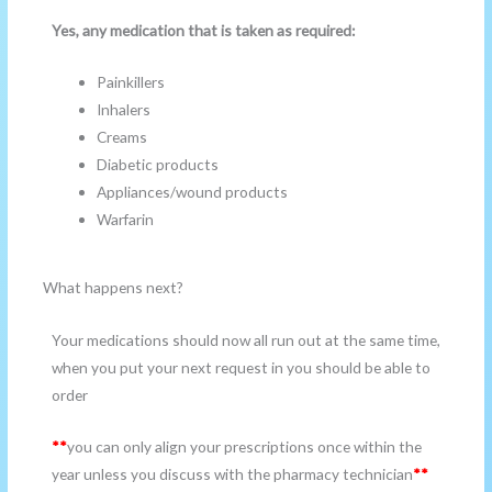
Yes, any medication that is taken as required:
Painkillers
Inhalers
Creams
Diabetic products
Appliances/wound products
Warfarin
What happens next?
Your medications should now all run out at the same time,
when you put your next request in you should be able to
order
**
you can only align your prescriptions once within the
year unless you discuss with the pharmacy technician
**