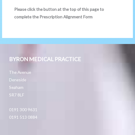
Please click the button at the top of this page to
complete the Prescription Alignment Form
BYRON MEDICAL PRACTICE
The Avenue
Deneside
Seaham
SR7 8LF
0191 300 9631
0191 513 0884