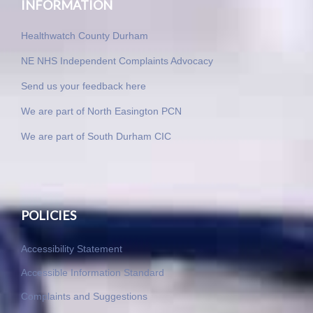
INFORMATION
Healthwatch County Durham
NE NHS Independent Complaints Advocacy
Send us your feedback here
We are part of North Easington PCN
We are part of South Durham CIC
POLICIES
Accessibility Statement
Accessible Information Standard
Complaints and Suggestions