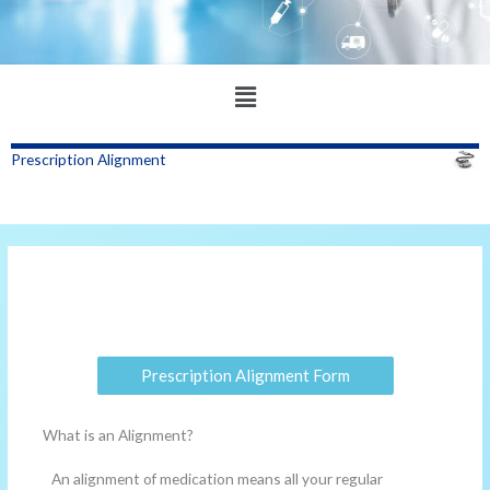
Main
Menu
Prescription Alignment
Prescription Alignment Form
What is an Alignment?
An alignment of medication means all your regular