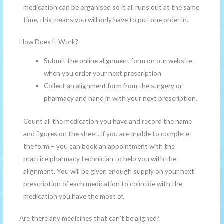
medication can be organised so it all runs out at the same
time, this means you will only have to put one order in.
How Does it Work?
Submit the online alignment form on our website
when you order your next prescription
Collect an alignment form from the surgery or
pharmacy and hand in with your next prescription.
Count all the medication you have and record the name
and figures on the sheet. If you are unable to complete
the form – you can book an appointment with the
practice pharmacy technician to help you with the
alignment. You will be given enough supply on your next
prescription of each medication to coincide with the
medication you have the most of.
Are there any medicines that can't be aligned?