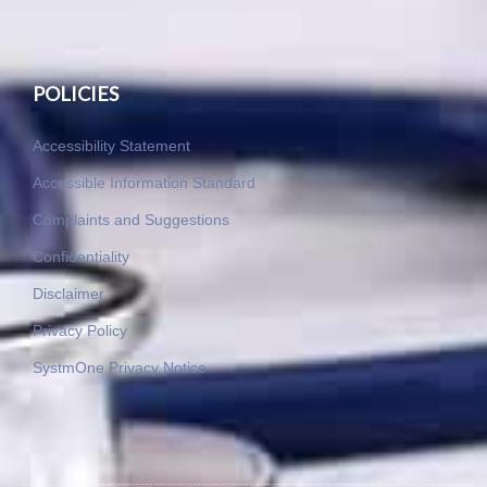
POLICIES
Accessibility Statement
Accessible Information Standard
Complaints and Suggestions
Confidentiality
Disclaimer
Privacy Policy
SystmOne Privacy Notice