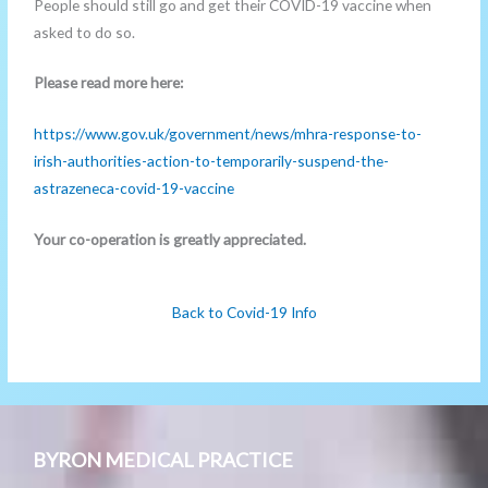
People should still go and get their COVID-19 vaccine when
asked to do so.
Please read more here:
https://www.gov.uk/government/news/mhra-response-to-
irish-authorities-action-to-temporarily-suspend-the-
astrazeneca-covid-19-vaccine
Your co-operation is greatly appreciated.
Back to Covid-19 Info
BYRON MEDICAL PRACTICE