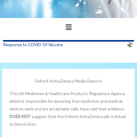
Main
Menu
Response to COVID-19 Vaccine
Oxford-AstraZeneca Media Reports
The UK Medicines & Healthcare Products Regulatory Agency,
which is responsible for ensuring that medicines and medical
devices work and are acceptably safe, have said that evidence
DOES NOT
suggest that the Oxford-AstraZeneca jab is linked
to blood clots.