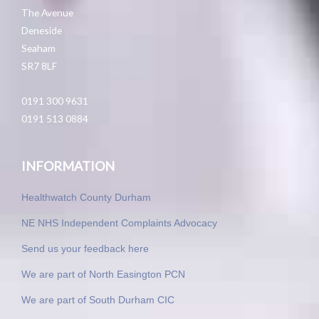
The Avenue
Deneside
Seaham
SR7 8LF
0191 300 9631
0191 513 0884
INFORMATION
Healthwatch County Durham
NE NHS Independent Complaints Advocacy
Send us your feedback here
We are part of North Easington PCN
We are part of South Durham CIC