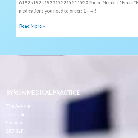
6192519241923192219211920Phone Number *Email *Email
medications you need to order: 1 – 4 5
Read More »
BYRON MEDICAL PRACTICE
The Avenue
Deneside
Seaham
SR7 8LF