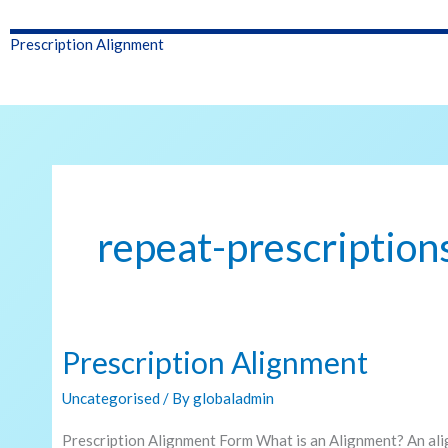
Prescription Alignment
repeat-prescription
Prescription Alignment
Prescription
Alignment
Uncategorised
/ By
globaladmin
Prescription Alignment Form What is an Alignment? An ali