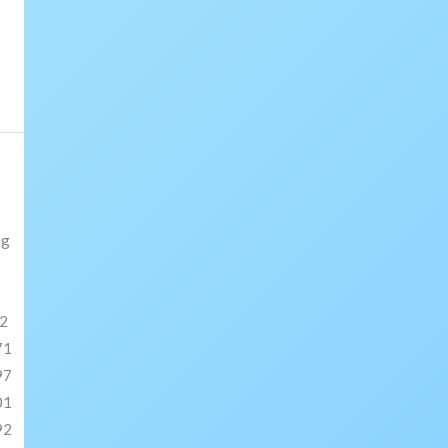
ng
2
71
97
01
92