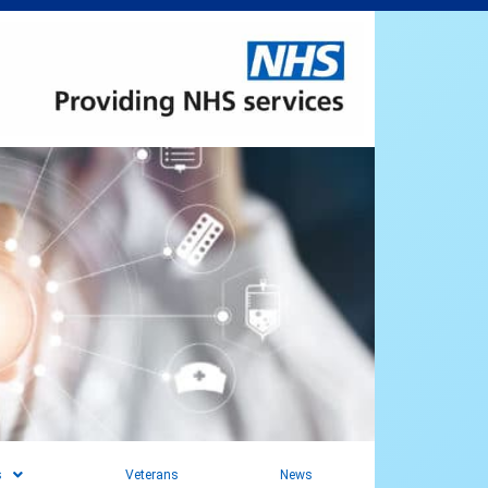
s
Veterans
News