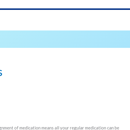
s
gnment of medication means all your regular medication can be