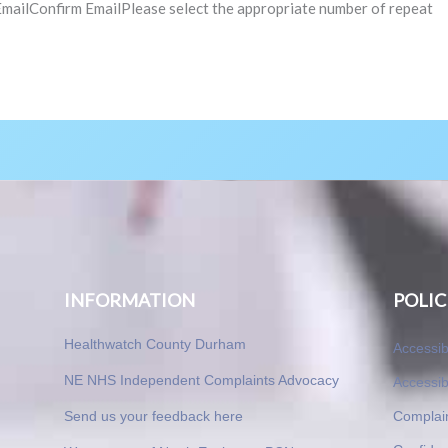
Confirm EmailPlease select the appropriate number of repeat
INFORMATION
POLIC
Healthwatch County Durham
Accessib
NE NHS Independent Complaints Advocacy
Accessib
Send us your feedback here
Complai