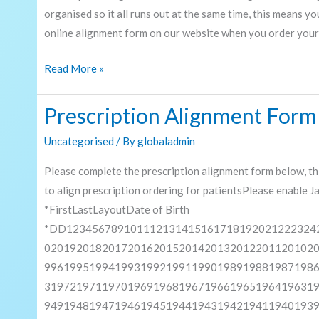
organised so it all runs out at the same time, this means y
online alignment form on our website when you order your
Read More »
Prescription Alignment Form
Prescription
Alignment
Uncategorised
/ By
globaladmin
Form
Please complete the prescription alignment form below, th
to align prescription ordering for patientsPlease enable 
*FirstLastLayoutDate of Birth
*DD123456789101112131415161718192021222324
020192018201720162015201420132012201120102
996199519941993199219911990198919881987198
319721971197019691968196719661965196419631
949194819471946194519441943194219411940193