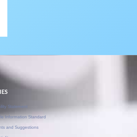
IES
ility Statement
le Information Standard
nts and Suggestions