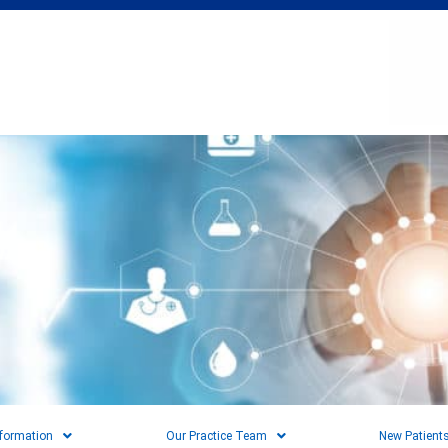
nformation
Our Practice Team
New Patient