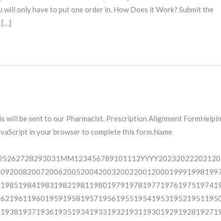
ou will only have to put one order in. How Does it Work? Submit the
 […]
is will be sent to our Pharmacist. Prescription Alignment FormHelpi
JavaScript in your browser to complete this form.Name
25262728293031MM123456789101112YYYY20232022202120
00920082007200620052004200320022001200019991998199
61985198419831982198119801979197819771976197519741
96219611960195919581957195619551954195319521951195
91938193719361935193419331932193119301929192819271